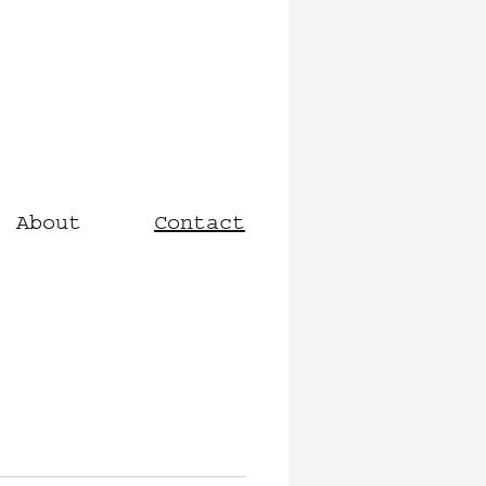
About
Contact