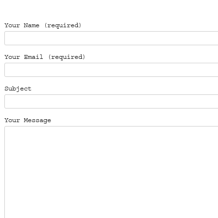
Please leave this field empty.
Your Name (required)
Your Email (required)
Subject
Your Message