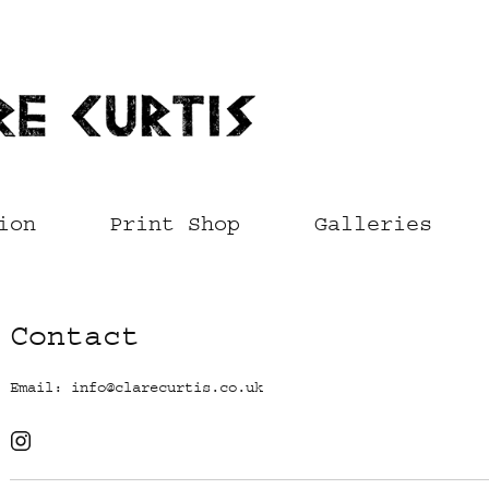
ion
Print Shop
Galleries
Contact
Email:
info@clarecurtis.co.uk