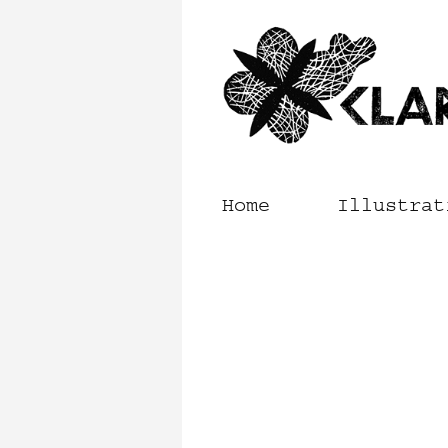
Skip
to
content
Home
Illustrat