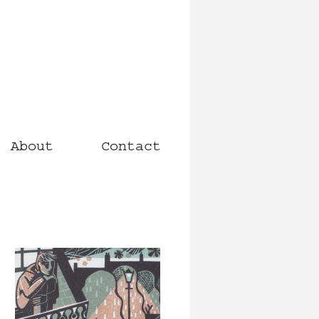
About
Contact