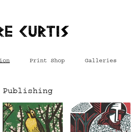
ion
Print Shop
Galleries
Publishing