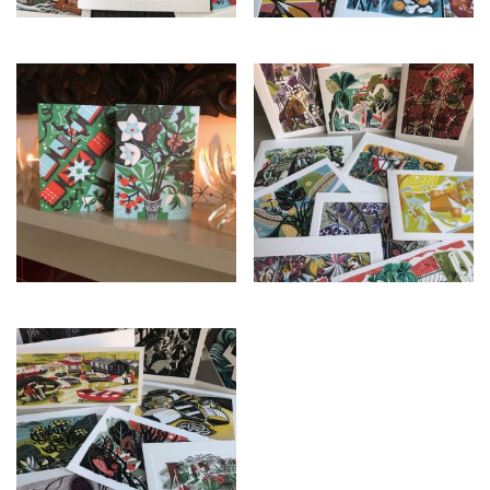
£
21.00
£
25.00
£
25.00