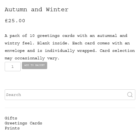
Autumn and Winter
£
25.00
A pack of 10 greetings cards with an autumnal and
wintry feel. Blank inside. Each card comes with an
envelope and is individually wrapped. Card selection
may occasionally vary.
Autumn
ADD TO BASKET
and
Winter
quantity
Gifts
Greetings Cards
Prints