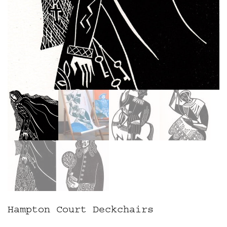
Hampton Court Deckchairs