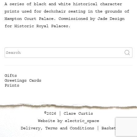
A series of black and white historical character
prints used for deckchair seating in the grounds of
Hampton Court Palace. Commissioned by Jade Design
for Historic Royal Palaces.
Gifts
Greetings Cards
Prints
©2026 | Clare Curtis
Website by
electric_space
Delivery, Terms and Conditions
Basket