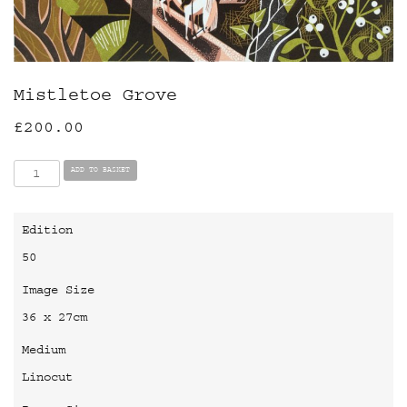
Mistletoe Grove
£
200.00
Mistletoe
ADD TO BASKET
Grove
quantity
Edition
50
Image Size
36 x 27cm
Medium
Linocut