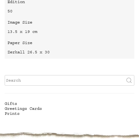
Edition
50
Image Size
13.5 x 19 cm
Paper Size
Zerkall 26.5 x 30
Gifts
Greetings Cards
Prints