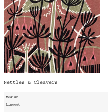
Nettles & Cleavers
Medium
Linocut