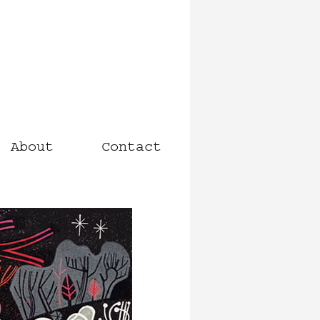
About
Contact