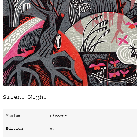
Silent Night
Medium
Linocut
Edition
50