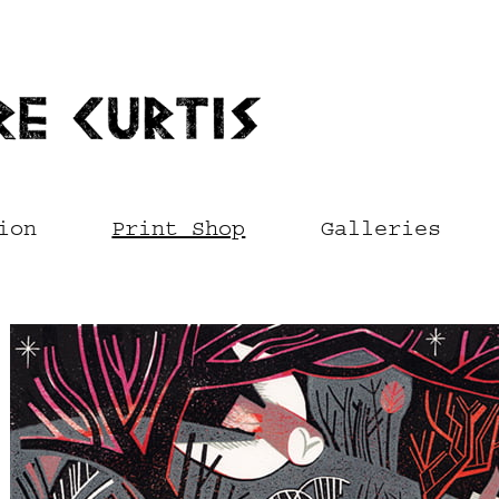
ion
Print Shop
Galleries