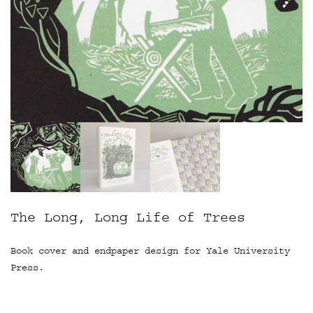
The Long, Long Life of Trees
Book cover and endpaper design for Yale University
Press.