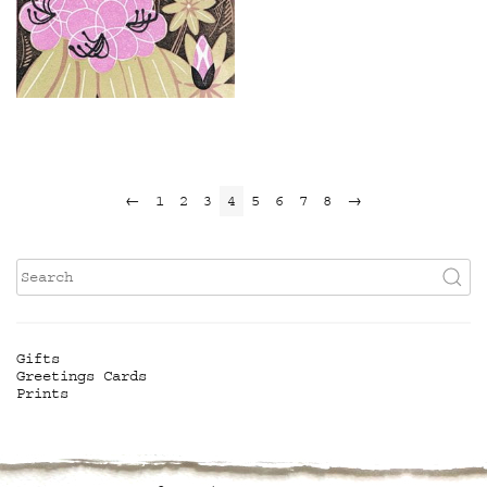
£
110.00
←
1
2
3
4
5
6
7
8
→
Gifts
Greetings Cards
Prints