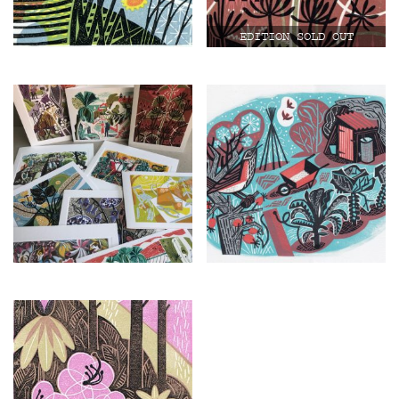
£
25.00
£
150.00