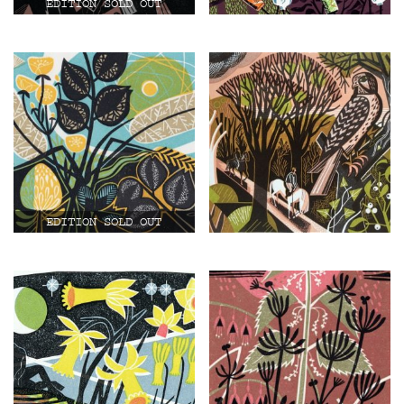
£
200.00
£
110.00